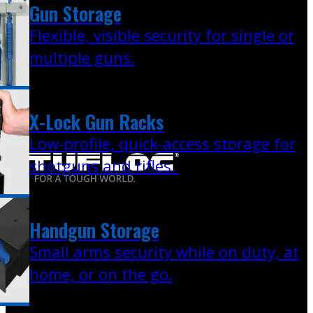
Gun Storage
Flexible, visible security for single or
multiple guns.
X-Lock Gun Racks
Low-profile, quick-access storage for
shotguns and rifles.
Handgun Storage
Small arms security while on duty, at
home, or on the go.