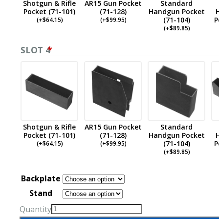
Shotgun & Rifle
AR15 Gun Pocket
Standard
Pocket (71-101)
(71-128)
Handgun Pocket
(71-104)
P
(
+$
64.15
)
(
+$
99.95
)
(
+$
89.85
)
SLOT 4
*
Shotgun & Rifle
AR15 Gun Pocket
Standard
Pocket (71-101)
(71-128)
Handgun Pocket
(71-104)
P
(
+$
64.15
)
(
+$
99.95
)
(
+$
89.85
)
Backplate
Stand
Quantity
Quad