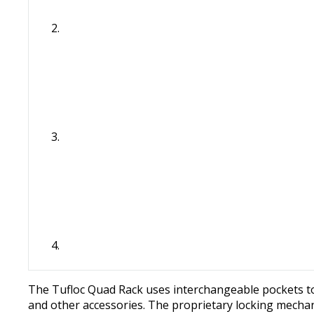
The Tufloc Quad Rack uses interchangeable pockets to
and other accessories. The proprietary locking mechani