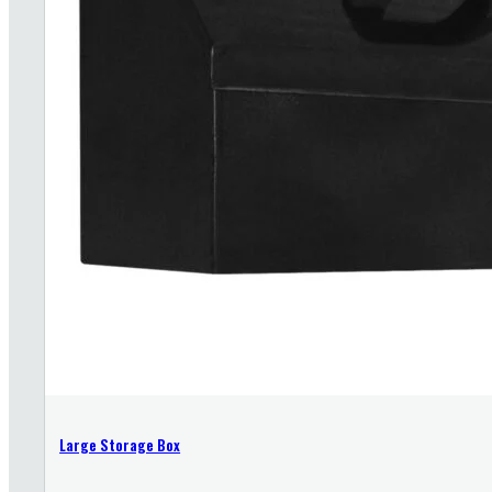
Large Storage Box