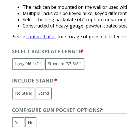
The rack can be mounted on the wall or used with
Multiple racks can be keyed alike, keyed different
Select the long backplate (47″) option for storing
Constructed of heavy-gauge, powder-coated stee
Please
contact Tufloc
for storage of guns not listed or
SELECT BACKPLATE LENGTH
*
Long (46-1/2")
Standard (37-3/8")
INCLUDE STAND?
*
No Stand
Stand
CONFIGURE GUN POCKET OPTIONS?
*
Yes
No