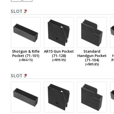
SLOT 2
*
Shotgun & Rifle
AR15 Gun Pocket
Standard
Pocket (71-101)
(71-128)
Handgun Pocket
(71-104)
P
(
+$
64.15
)
(
+$
99.95
)
(
+$
89.85
)
SLOT 3
*