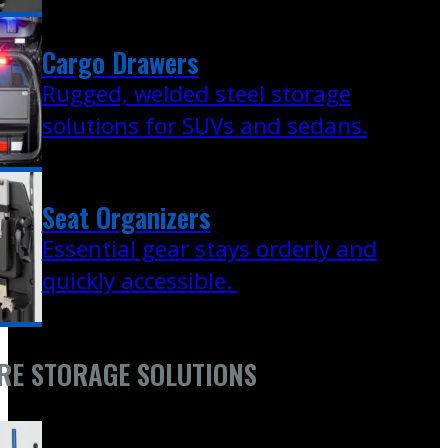
Cargo Drawers
Rugged, welded steel storage
solutions for SUVs and sedans.
Seat Organizers
Essential gear stays orderly and
quickly accessible.
RE STORAGE SOLUTIONS