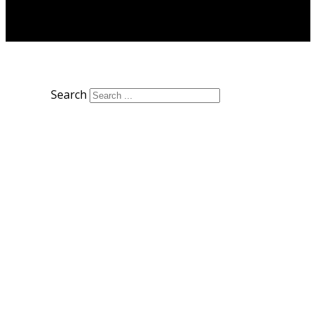
Search