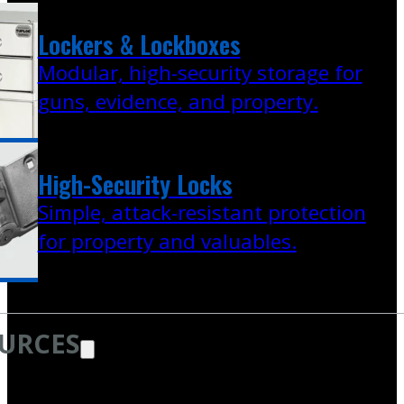
Lockers & Lockboxes
Modular, high-security storage for
guns, evidence, and property.
High-Security Locks
Simple, attack-resistant protection
for property and valuables.
URCES