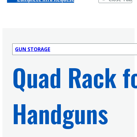
GUN STORAGE
Quad Rack fo
Handguns