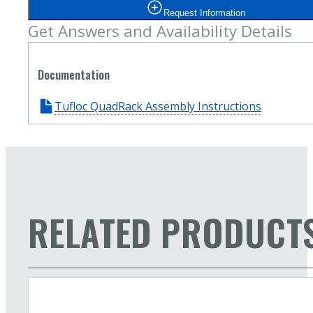
Rack
Request Information
for
Get Answers and Availability Details
Rifles,
Shotguns,
and
Documentation
Handguns
quantity
Tufloc QuadRack Assembly Instructions
RELATED PRODUCT