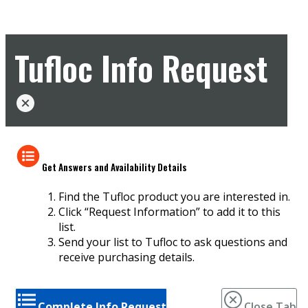
Tufloc Info Request
Get Answers and Availability Details
Find the Tufloc product you are interested in.
Click “Request Information” to add it to this
list.
Send your list to Tufloc to ask questions and
receive purchasing details.
Complete Info Request
Close Tab