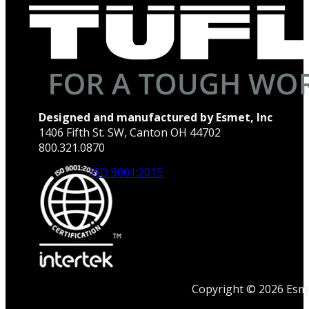
Designed and manufactured by Esmet, Inc
1406 Fifth St. SW, Canton OH 44702
800.321.0870
ISO 9001:2015
Copyright © 2026 Esmet