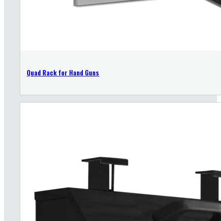
Quad Rack for Hand Guns