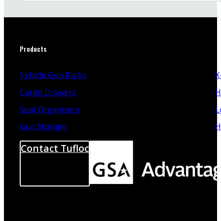
Products
Vehicle Gun Racks
X
Cargo Drawers
H
Seat Organizers
L
Gun Storage
H
Contact Tufloc