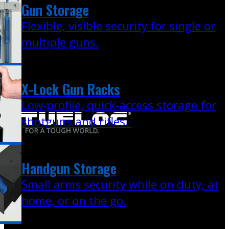
Gun Storage
Flexible, visible security for single or
multiple guns.
X-Lock Gun Racks
Low-profile, quick-access storage for
shotguns and rifles.
Handgun Storage
Small arms security while on duty, at
home, or on the go.