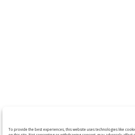
To provide the best experiences, this website uses technologies like cook
on this site. Not consenting or withdrawing consent, may adversely affect c