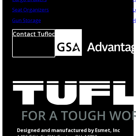
Seat Organizers
L
Gun Storage
H
Contact Tufloc
Designed and manufactured by Esmet, Inc