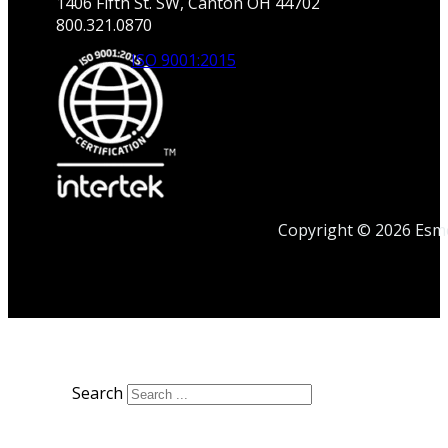
1406 Fifth St. SW, Canton OH 44702
800.321.0870
ISO 9001:2015
Copyright © 2026 Esmet
Search