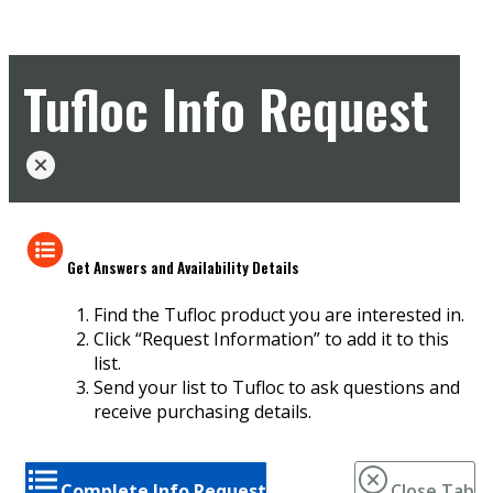
Tufloc Info Request
Get Answers and Availability Details
Find the Tufloc product you are interested in.
Click “Request Information” to add it to this
list.
Send your list to Tufloc to ask questions and
receive purchasing details.
Complete Info Request
Close Tab