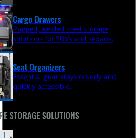
Cargo Drawers
Rugged, welded steel storage
solutions for SUVs and sedans.
Seat Organizers
Essential gear stays orderly and
quickly accessible.
RE STORAGE SOLUTIONS