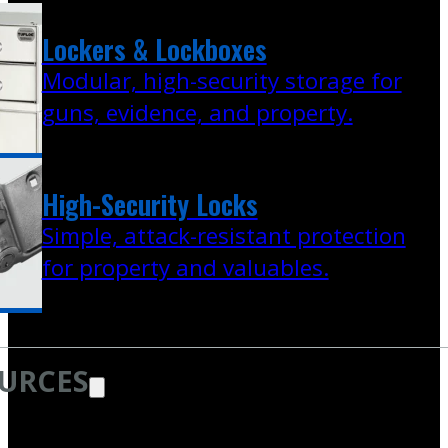
Lockers & Lockboxes
Modular, high-security storage for
guns, evidence, and property.
High-Security Locks
Simple, attack-resistant protection
for property and valuables.
URCES