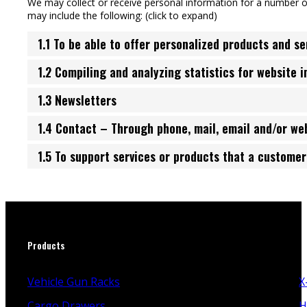
We may collect or receive personal information for a number 
may include the following: (click to expand)
1.1 To be able to offer personalized products and se
1.2 Compiling and analyzing statistics for website 
1.3 Newsletters
1.4 Contact – Through phone, mail, email and/or w
1.5 To support services or products that a custome
Products
Vehicle Gun Racks
X
Cargo Drawers
H