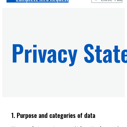
Privacy Sta
1. Purpose and categories of data