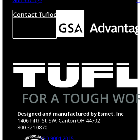
Gun Storage
H
Contact Tufloc
Designed and manufactured by Esmet, Inc
1406 Fifth St. SW, Canton OH 44702
800.321.0870
ISO 9001:2015