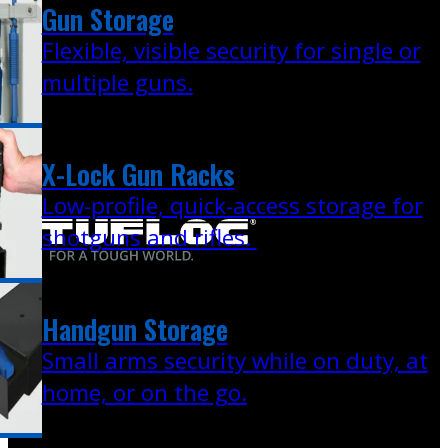
Gun Storage
Flexible, visible security for single or
multiple guns.
X-Lock Gun Racks
Low-profile, quick-access storage for
shotguns and rifles.
Handgun Storage
Small arms security while on duty, at
home, or on the go.