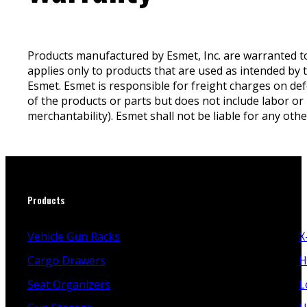
Products manufactured by Esmet, Inc. are warranted to
applies only to products that are used as intended by 
Esmet. Esmet is responsible for freight charges on def
of the products or parts but does not include labor or 
merchantability). Esmet shall not be liable for any oth
Products
Vehicle Gun Racks
X
Cargo Drawers
H
Seat Organizers
L