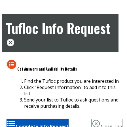
Tufloc Info Request
Get Answers and Availability Details
Find the Tufloc product you are interested in.
Click “Request Information” to add it to this
list.
Send your list to Tufloc to ask questions and
receive purchasing details.
Complete Info Request
Close Tab