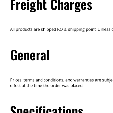
Freight Charges
All products are shipped F.O.B. shipping point. Unless 
General
Prices, terms and conditions, and warranties are subje
effect at the time the order was placed.
Specifications