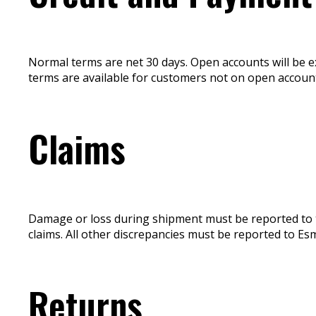
Normal terms are net 30 days. Open accounts will be ext
terms are available for customers not on open account
Claims
Damage or loss during shipment must be reported to the
claims. All other discrepancies must be reported to Esm
Returns