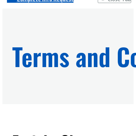
Terms and Co