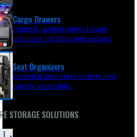
Cargo Drawers
Rugged, welded steel storage
solutions for SUVs and sedans.
Seat Organizers
Essential gear stays orderly and
quickly accessible.
RE STORAGE SOLUTIONS