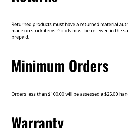
Returned products must have a returned material autho
made on stock items. Goods must be received in the s
prepaid.
Minimum Orders
Orders less than $100.00 will be assessed a $25.00 hand
Warranty