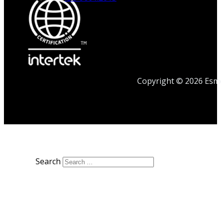
Copyright © 2026 Esmet
Search