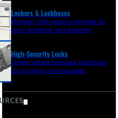
Lockers & Lockboxes
Modular, high-security storage for
guns, evidence, and property.
High-Security Locks
Simple, attack-resistant protection
for property and valuables.
URCES