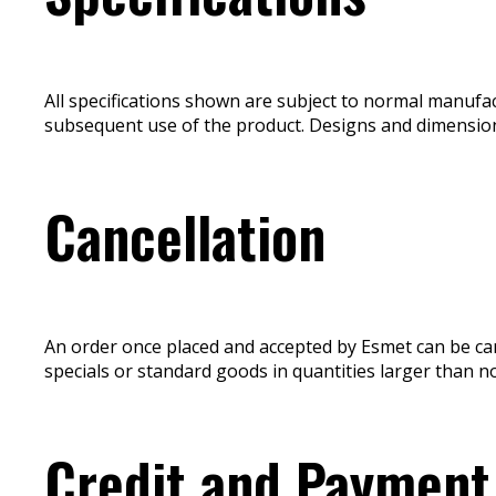
All specifications shown are subject to normal manufa
subsequent use of the product. Designs and dimension
Cancellation
An order once placed and accepted by Esmet can be can
specials or standard goods in quantities larger than n
Credit and Payment